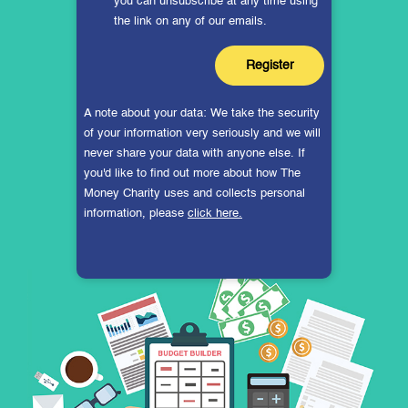
you can unsubscribe at any time using
the link on any of our emails.
A note about your data: We take the security
of your information very seriously and we will
never share your data with anyone else. If
you'd like to find out more about how The
Money Charity uses and collects personal
information, please
click here.