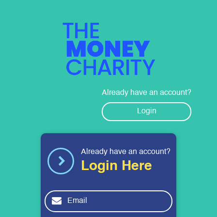
The Money Charity
Already have an account?
Login
Already have an account?
Login Here