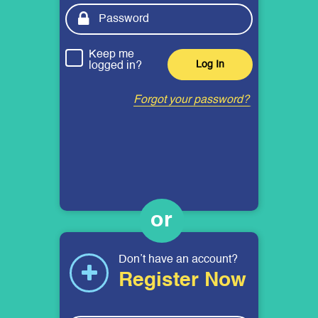
Keep me
logged in?
Forgot your password?
Don’t have an account?
Register Now