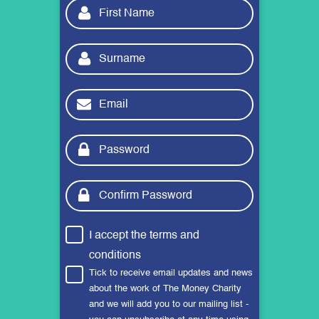
I accept the
terms and
conditions
Tick to receive email updates and news
about the work of The Money Charity
and we will add you to our mailing list -